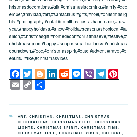
hristmasdecorations,#gift,#christmasiscoming,#family,#dec
ember,#navidad,#art,#santaclaus,#gifts,#noel,#christmaslig
hts,#photography,#natal,#smallbusiness,#handmade,#new
year,#happyholidays,#snow,#holidayseason,#shoplocal,#fa
shion,#christmasgift,#homedecor,#christmaseve,#festive,#
christmasmood,#happy,#supportsmallbusiness,#christmas
countdown,#food,#christmasspirit,#cute,#advent,#travel,#b
eautiful,#like,#christmasvibes
F
T
Bl
Li
R
M
Vi
T
Pi
a
wi
o
n
e
e
b
el
nt
E
C
S
c
tt
g
k
d
ss
er
e
er
m
o
h
e
er
g
e
di
e
gr
e
ail
p
ar
b
er
dI
t
n
a
st
y
e
CATEGORIES
ART
,
CHRISTIAN
,
CHRISTMAS
,
CHRISTMAS
o
n
g
m
Li
DECORATIONS
,
CHRISTMAS GIFTS
,
CHRISTMAS
LIGHTS
,
CHRISTMAS SPIRIT
,
CHRISTMAS TIME
,
o
er
n
CHRISTMAS TREE
,
CHRISTMAS VIBES
,
CULTURE
,