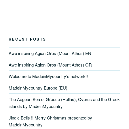
RECENT POSTS
Awe inspiring Agion Oros (Mount Athos) EN
Awe inspiring Agion Oros (Mount Athos) GR
Welcome to MadeinMycountry’s network!!
MadeinMycountry Europe (EU)
The Aegean Sea of Greece (Hellas), Cyprus and the Greek
islands by MadeinMycountry
Jingle Bells !! Merry Christmas presented by
MadeinMycountry