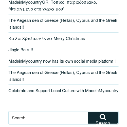
MadeinMycountryGR: Τοπικο, παραδοσιακο,
“Φτιαγμενο στη χωρα μου”
The Aegean sea of Greece (Hellas), Cyprus and the Greek
islands!!
Καλα Χριστουγεννα Merry Christmas
Jingle Bells !!
MadeinMycountry now has its own social media platform!!
The Aegean sea of Greece (Hellas), Cyprus and the Greek
islands!!
Celebrate and Support Local Culture with MadeinMycountry
Search
for:
Search