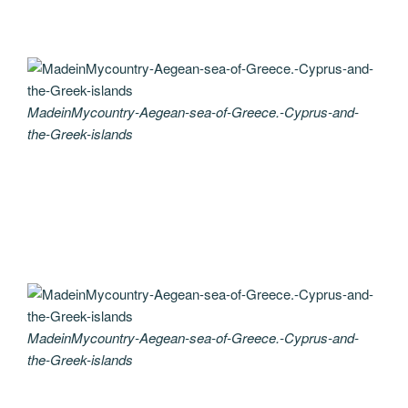
MadeinMycountry-Aegean-sea-of-Greece.-Cyprus-and-
the-Greek-islands
MadeinMycountry-Aegean-sea-of-Greece.-Cyprus-and-
the-Greek-islands