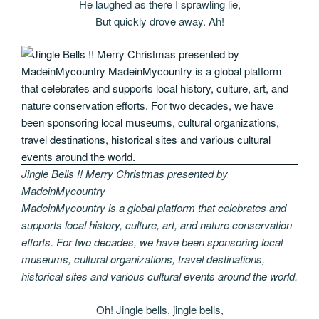
He laughed as there I sprawling lie,
But quickly drove away. Ah!
Jingle Bells !! Merry Christmas presented by
MadeinMycountry
MadeinMycountry is a global platform that celebrates and
supports local history, culture, art, and nature conservation
efforts. For two decades, we have been sponsoring local
museums, cultural organizations, travel destinations,
historical sites and various cultural events around the world.
Oh! Jingle bells, jingle bells,