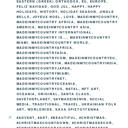
k
EASTERN (GREEK) ORTHODOX
,
EU
,
EUROPE
,
k
FELIZ NAVIDAD
,
GOD JUL
,
HAPPY
,
HAPPY
HOLIDAYS
,
HISTORY
,
HOLIDAY SEASON
,
JINGLE
BELLS
,
JOYEUX NOEL
,
LOVE
,
MADEINMYCOUNTRY
,
MADEINMYCOUNTRY AFRICA
,
MADEINMYCOUNTRY
AMERICA
,
MADEINMYCOUNTRY ASIA
,
MADEINMYCOUNTRY INTERNATIONAL
,
MADEINMYCOUNTRY IS...
,
MADEINMYCOUNTRY
MIAMI
,
MADEINMYCOUNTRY WORLD
,
MADEINMYCOUNTRYAFRICA
,
MADEINMYCOUNTRYASIA
,
MADEINMYCOUNTRYCOM
,
MADEINMYCOUNTRYEU
,
MADEINMYCOUNTRYIN
,
MADEINMYCOUNTRYINDIA
,
MADEINMYCOUNTRYJAPAN
,
MADEINMYCOUNTRYMIAMI
,
MADEINMYCOUNTRYNET
,
MADEINMYCOUNTRYOCEANIA
,
MADEINMYCOUNTRYUS
,
NATAL
,
NFT ART
,
OCEANIA
,
ORIGINAL
,
SANTA CLAUS
,
SAVETHEPLANET
,
SAYMADEIN2WIN
,
SOCIAL
MEDIA
,
TRADITIONAL
,
TRAVEL
,
UKRAINIAN FOLK
ART
,
WORLDWIDE
,
ΚΑΛΑ ΧΡΙΣΤΟΥΓΕΝΝΑ
TAGS
#ADVENT
,
#ART
,
#BEAUTIFUL
,
#CHRISTMAS
,
#CHRISTMASCOUNTDOWN
,
#CHRISTMASDECOR
,
#CHRISTMASDECORATIONS
,
#CHRISTMASEVE
,