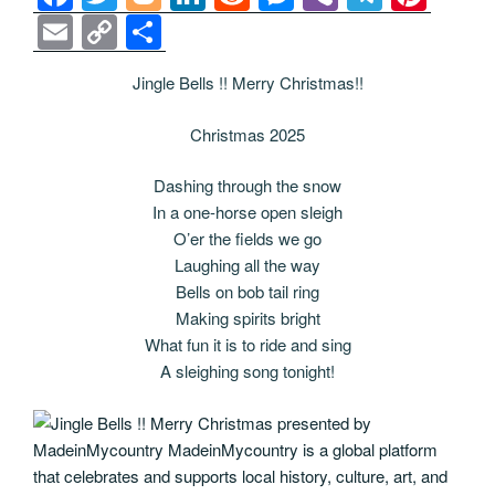
a
wi
o
n
e
e
b
el
nt
E
C
S
c
tt
g
k
d
ss
er
e
er
m
o
h
Jingle Bells !! Merry Christmas!!
e
er
g
e
di
e
gr
e
ail
p
ar
b
er
dI
t
n
a
st
y
e
Christmas 2025
o
n
g
m
Li
Dashing through the snow
o
er
n
In a one-horse open sleigh
k
k
O’er the fields we go
Laughing all the way
Bells on bob tail ring
Making spirits bright
What fun it is to ride and sing
A sleighing song tonight!