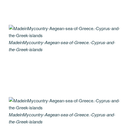
MadeinMycountry-Aegean-sea-of-Greece.-Cyprus-and-
the-Greek-islands
MadeinMycountry-Aegean-sea-of-Greece.-Cyprus-and-
the-Greek-islands