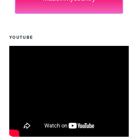
YOUTUBE