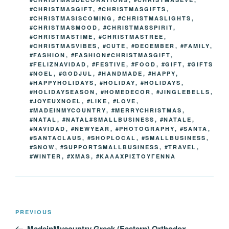
#CHRISTMASGIFT
,
#CHRISTMASGIFTS
,
#CHRISTMASISCOMING
,
#CHRISTMASLIGHTS
,
#CHRISTMASMOOD
,
#CHRISTMASSPIRIT
,
#CHRISTMASTIME
,
#CHRISTMASTREE
,
#CHRISTMASVIBES
,
#CUTE
,
#DECEMBER
,
#FAMILY
,
#FASHION
,
#FASHION#CHRISTMASGIFT
,
#FELIZNAVIDAD
,
#FESTIVE
,
#FOOD
,
#GIFT
,
#GIFTS
#NOEL
,
#GODJUL
,
#HANDMADE
,
#HAPPY
,
#HAPPYHOLIDAYS
,
#HOLIDAY
,
#HOLIDAYS
,
#HOLIDAYSEASON
,
#HOMEDECOR
,
#JINGLEBELLS
,
#JOYEUXNOEL
,
#LIKE
,
#LOVE
,
#MADEINMYCOUNTRY
,
#MERRYCHRISTMAS
,
#NATAL
,
#NATAL#SMALLBUSINESS
,
#NATALE
,
#NAVIDAD
,
#NEWYEAR
,
#PHOTOGRAPHY
,
#SANTA
,
#SANTACLAUS
,
#SHOPLOCAL
,
#SMALLBUSINESS
,
#SNOW
,
#SUPPORTSMALLBUSINESS
,
#TRAVEL
,
#WINTER
,
#XMAS
,
#ΚΑΛΑΧΡΙΣΤΟΥΓΕΝΝΑ
Post
Previous
PREVIOUS
navigation
Post
MadeinMycountry Greek (Eastern) Orthodox