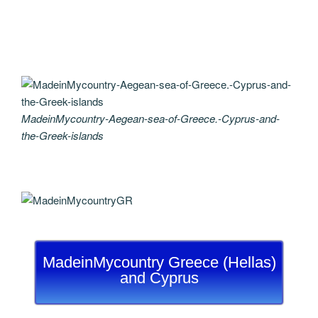
MadeinMycountry-Aegean-sea-of-Greece.-Cyprus-and-
the-Greek-islands
MadeinMycountry Greece (Hellas)
and Cyprus