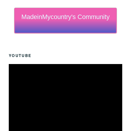
MadeinMycountry's Community
YOUTUBE