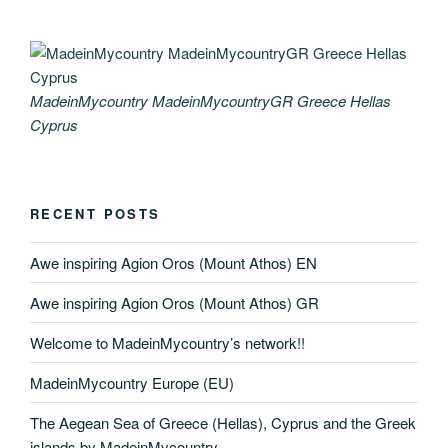
MadeinMycountry MadeinMycountryGR Greece Hellas
Cyprus
RECENT POSTS
Awe inspiring Agion Oros (Mount Athos) EN
Awe inspiring Agion Oros (Mount Athos) GR
Welcome to MadeinMycountry’s network!!
MadeinMycountry Europe (EU)
The Aegean Sea of Greece (Hellas), Cyprus and the Greek
islands by MadeinMycountry