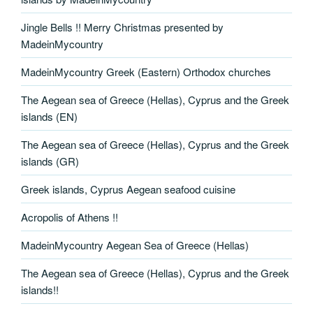
Jingle Bells !! Merry Christmas presented by
MadeinMycountry
MadeinMycountry Greek (Eastern) Orthodox churches
The Aegean sea of Greece (Hellas), Cyprus and the Greek
islands (EN)
The Aegean sea of Greece (Hellas), Cyprus and the Greek
islands (GR)
Greek islands, Cyprus Aegean seafood cuisine
Acropolis of Athens !!
MadeinMycountry Aegean Sea of Greece (Hellas)
The Aegean sea of Greece (Hellas), Cyprus and the Greek
islands!!