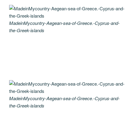
MadeinMycountry-Aegean-sea-of-Greece.-Cyprus-and-
the-Greek-islands
MadeinMycountry-Aegean-sea-of-Greece.-Cyprus-and-
the-Greek-islands