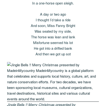
In a one-horse open sleigh.
A day or two ago
I thought I’d take a ride
And soon, Miss Fanny Bright
Was seated by my side,
The horse was lean and lank
Misfortune seemed his lot
He got into a drifted bank
And then we got up sot
Jingle Bells !! Merry Christmas presented by