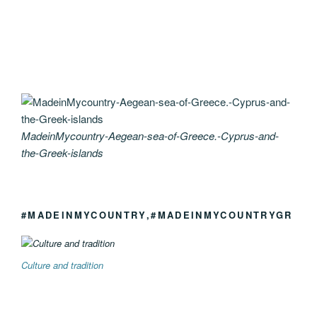
MadeinMycountry-Aegean-sea-of-Greece.-Cyprus-and-
the-Greek-islands
#MADEINMYCOUNTRY,#MADEINMYCOUNTRYGR
Culture and tradition