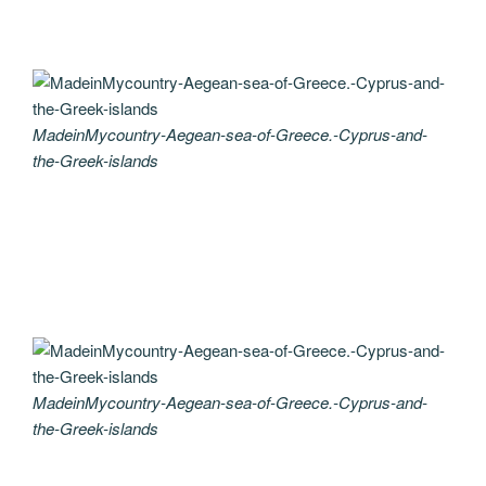
MadeinMycountry-Aegean-sea-of-Greece.-Cyprus-and-
the-Greek-islands
MadeinMycountry-Aegean-sea-of-Greece.-Cyprus-and-
the-Greek-islands