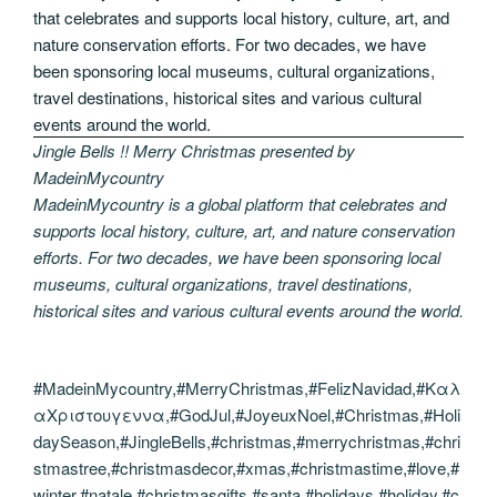
Jingle Bells !! Merry Christmas presented by
MadeinMycountry
MadeinMycountry is a global platform that celebrates and
supports local history, culture, art, and nature conservation
efforts. For two decades, we have been sponsoring local
museums, cultural organizations, travel destinations,
historical sites and various cultural events around the world.
#MadeinMycountry,#MerryChristmas,#FelizNavidad,#Καλ
αΧριστουγεννα,#GodJul,#JoyeuxNoel,#Christmas,#Holi
daySeason,#JingleBells,#christmas,#merrychristmas,#chri
stmastree,#christmasdecor,#xmas,#christmastime,#love,#
winter,#natale,#christmasgifts,#santa,#holidays,#holiday,#c