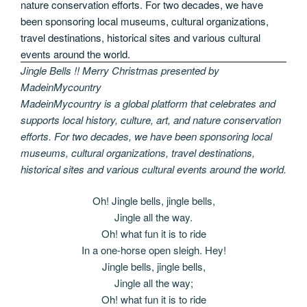
Jingle Bells !! Merry Christmas presented by
MadeinMycountry
MadeinMycountry is a global platform that celebrates and
supports local history, culture, art, and nature conservation
efforts. For two decades, we have been sponsoring local
museums, cultural organizations, travel destinations,
historical sites and various cultural events around the world.
Oh! Jingle bells, jingle bells,
Jingle all the way.
Oh! what fun it is to ride
In a one-horse open sleigh. Hey!
Jingle bells, jingle bells,
Jingle all the way;
Oh! what fun it is to ride