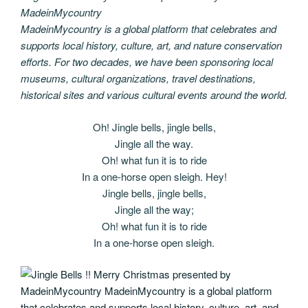
MadeinMycountry
MadeinMycountry is a global platform that celebrates and
supports local history, culture, art, and nature conservation
efforts. For two decades, we have been sponsoring local
museums, cultural organizations, travel destinations,
historical sites and various cultural events around the world.
Oh! Jingle bells, jingle bells,
Jingle all the way.
Oh! what fun it is to ride
In a one-horse open sleigh. Hey!
Jingle bells, jingle bells,
Jingle all the way;
Oh! what fun it is to ride
In a one-horse open sleigh.