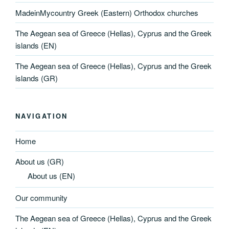
MadeinMycountry Greek (Eastern) Orthodox churches
The Aegean sea of Greece (Hellas), Cyprus and the Greek
islands (EN)
The Aegean sea of Greece (Hellas), Cyprus and the Greek
islands (GR)
NAVIGATION
Home
About us (GR)
About us (EN)
Our community
The Aegean sea of Greece (Hellas), Cyprus and the Greek