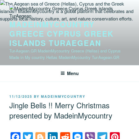
Skip
to
content
MADEINMYCOUNTRY
GREECE CYPRUS GREEK
ISLANDS TURAEGEAN
Tur-Aegean.GR MadeinMycountry Greece (Hellas) and Cyprus
Made in My country Hellas MadeinMycountry Tur-Aegean.GR
Menu
POSTED
11/12/2025
BY
MADEINMYCOUNTRY
ON
Jingle Bells !! Merry Christmas
presented by MadeinMycountry
F
T
Bl
Li
R
M
Vi
T
Pi