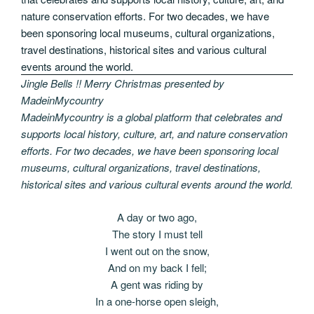
Jingle Bells !! Merry Christmas presented by
MadeinMycountry
MadeinMycountry is a global platform that celebrates and
supports local history, culture, art, and nature conservation
efforts. For two decades, we have been sponsoring local
museums, cultural organizations, travel destinations,
historical sites and various cultural events around the world.
A day or two ago,
The story I must tell
I went out on the snow,
And on my back I fell;
A gent was riding by
In a one-horse open sleigh,