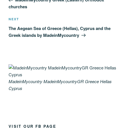
churches
Next
NEXT
Post
The Aegean Sea of Greece (Hellas), Cyprus and the
Greek islands by MadeinMycountry
MadeinMycountry MadeinMycountryGR Greece Hellas
Cyprus
VISIT OUR FB PAGE