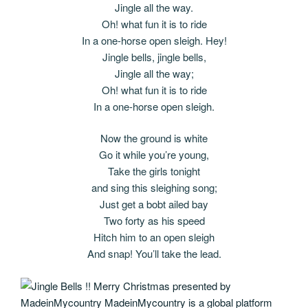
Jingle all the way.
Oh! what fun it is to ride
In a one-horse open sleigh. Hey!
Jingle bells, jingle bells,
Jingle all the way;
Oh! what fun it is to ride
In a one-horse open sleigh.
Now the ground is white
Go it while you’re young,
Take the girls tonight
and sing this sleighing song;
Just get a bobt ailed bay
Two forty as his speed
Hitch him to an open sleigh
And snap! You’ll take the lead.