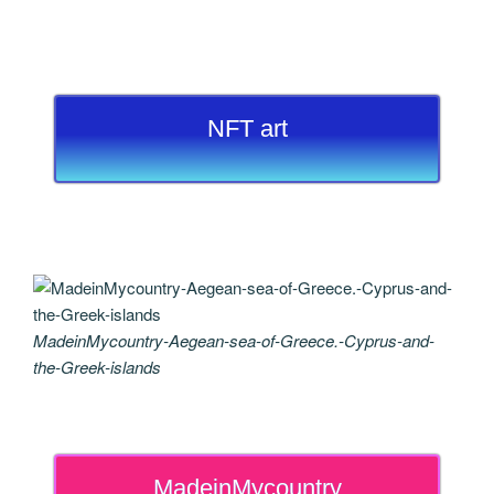
NFT art
MadeinMycountry-Aegean-sea-of-Greece.-Cyprus-and-
the-Greek-islands
MadeinMycountry