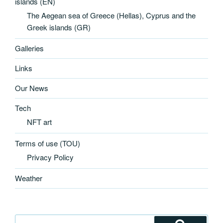
islands (EN)
The Aegean sea of Greece (Hellas), Cyprus and the
Greek islands (GR)
Galleries
Links
Our News
Tech
NFT art
Terms of use (TOU)
Privacy Policy
Weather
Search