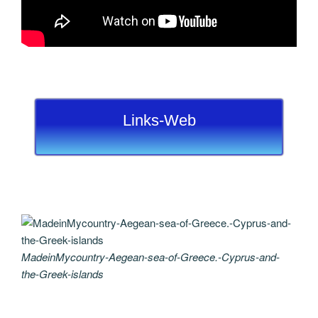
Links-Web
MadeinMycountry-Aegean-sea-of-Greece.-Cyprus-and-
the-Greek-islands