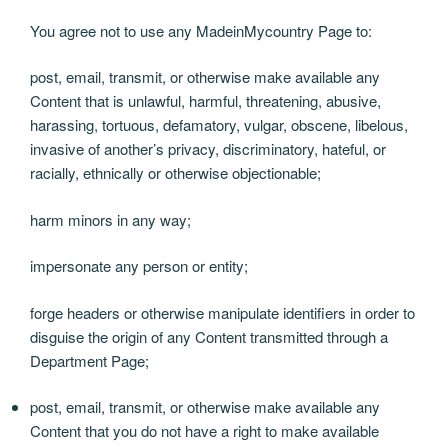
You agree not to use any MadeinMycountry Page to:
post, email, transmit, or otherwise make available any
Content that is unlawful, harmful, threatening, abusive,
harassing, tortuous, defamatory, vulgar, obscene, libelous,
invasive of another’s privacy, discriminatory, hateful, or
racially, ethnically or otherwise objectionable;
harm minors in any way;
impersonate any person or entity;
forge headers or otherwise manipulate identifiers in order to
disguise the origin of any Content transmitted through a
Department Page;
post, email, transmit, or otherwise make available any
Content that you do not have a right to make available