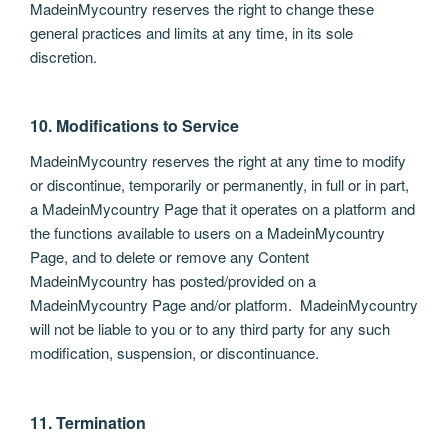
MadeinMycountry reserves the right to change these
general practices and limits at any time, in its sole
discretion.
10. Modifications to Service
MadeinMycountry reserves the right at any time to modify
or discontinue, temporarily or permanently, in full or in part,
a MadeinMycountry Page that it operates on a platform and
the functions available to users on a MadeinMycountry
Page, and to delete or remove any Content
MadeinMycountry has posted/provided on a
MadeinMycountry Page and/or platform. MadeinMycountry
will not be liable to you or to any third party for any such
modification, suspension, or discontinuance.
11. Termination