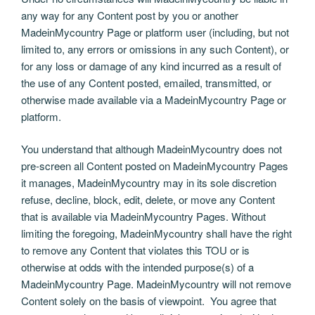
any way for any Content post by you or another
MadeinMycountry Page or platform user (including, but not
limited to, any errors or omissions in any such Content), or
for any loss or damage of any kind incurred as a result of
the use of any Content posted, emailed, transmitted, or
otherwise made available via a MadeinMycountry Page or
platform.
You understand that although MadeinMycountry does not
pre-screen all Content posted on MadeinMycountry Pages
it manages, MadeinMycountry may in its sole discretion
refuse, decline, block, edit, delete, or move any Content
that is available via MadeinMycountry Pages. Without
limiting the foregoing, MadeinMycountry shall have the right
to remove any Content that violates this TOU or is
otherwise at odds with the intended purpose(s) of a
MadeinMycountry Page. MadeinMycountry will not remove
Content solely on the basis of viewpoint. You agree that