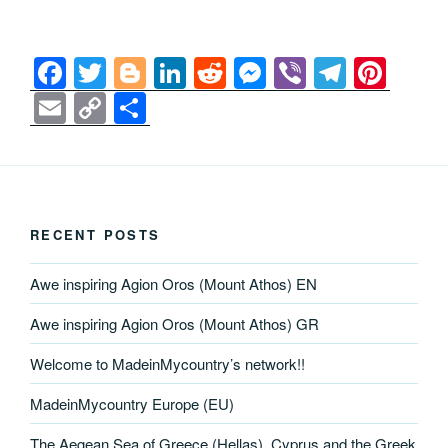
F
T
Bl
Li
R
M
Vi
T
Pi
a
wi
o
n
e
e
b
el
nt
E
C
S
c
tt
g
k
d
ss
er
e
er
m
o
h
e
er
g
e
di
e
gr
e
ail
p
ar
b
er
dI
t
n
a
st
y
e
o
n
g
m
Li
RECENT POSTS
o
er
n
Awe inspiring Agion Oros (Mount Athos) EN
k
k
Awe inspiring Agion Oros (Mount Athos) GR
Welcome to MadeinMycountry’s network!!
MadeinMycountry Europe (EU)
The Aegean Sea of Greece (Hellas), Cyprus and the Greek