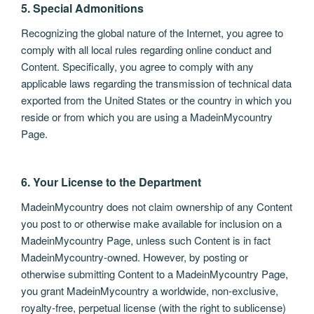
5. Special Admonitions
Recognizing the global nature of the Internet, you agree to
comply with all local rules regarding online conduct and
Content. Specifically, you agree to comply with any
applicable laws regarding the transmission of technical data
exported from the United States or the country in which you
reside or from which you are using a MadeinMycountry
Page.
6. Your License to the Department
MadeinMycountry does not claim ownership of any Content
you post to or otherwise make available for inclusion on a
MadeinMycountry Page, unless such Content is in fact
MadeinMycountry-owned. However, by posting or
otherwise submitting Content to a MadeinMycountry Page,
you grant MadeinMycountry a worldwide, non-exclusive,
royalty-free, perpetual license (with the right to sublicense)