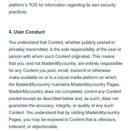
platform’s TOS for information regarding its own security
practices.
4. User Conduct
You understand that Content, whether publicly posted or
privately transmitted, is the sole responsibility of the user or
person with whom such Content originated. This means
that you, and not MadeinMycountry, are entirely responsible
for any Content you post, email, transmit or otherwise
make available on or to a social media platform on which
the MadeinMycountry maintains MadeinMycountry Pages.
MadeinMycountry does not completely control any Content
posted except as described below and, as such, does not
guarantee the accuracy, integrity, or quality of any such
Content. You understand that by visiting MadeinMycountry
Pages, you may be exposed to Content that is offensive,
indecent, or objectionable.