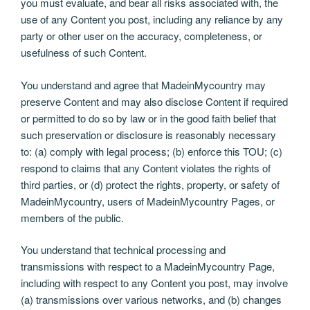
you must evaluate, and bear all risks associated with, the
use of any Content you post, including any reliance by any
party or other user on the accuracy, completeness, or
usefulness of such Content.
You understand and agree that MadeinMycountry may
preserve Content and may also disclose Content if required
or permitted to do so by law or in the good faith belief that
such preservation or disclosure is reasonably necessary
to: (a) comply with legal process; (b) enforce this TOU; (c)
respond to claims that any Content violates the rights of
third parties, or (d) protect the rights, property, or safety of
MadeinMycountry, users of MadeinMycountry Pages, or
members of the public.
You understand that technical processing and
transmissions with respect to a MadeinMycountry Page,
including with respect to any Content you post, may involve
(a) transmissions over various networks, and (b) changes