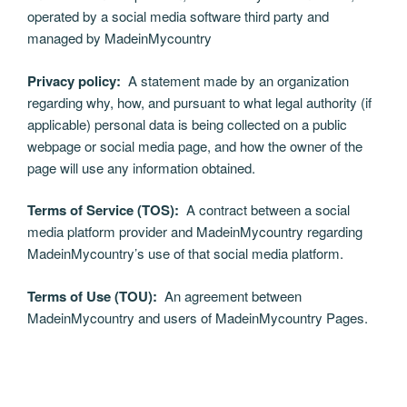
operated by a social media software third party and
managed by MadeinMycountry
Privacy policy:
A statement made by an organization
regarding why, how, and pursuant to what legal authority (if
applicable) personal data is being collected on a public
webpage or social media page, and how the owner of the
page will use any information obtained.
Terms of Service (TOS):
A contract between a social
media platform provider and MadeinMycountry regarding
MadeinMycountry’s use of that social media platform.
Terms of Use (TOU):
An agreement between
MadeinMycountry and users of MadeinMycountry Pages.