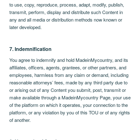
to use, copy, reproduce, process, adapt, modify, publish,
transmit, perform, display and distribute such Content in
any and all media or distribution methods now known or
later developed.
7. Indemnification
You agree to indemnify and hold MadeinMycountry, and its
affiliates, officers, agents, grantees, or other partners, and
employees, harmless from any claim or demand, including
reasonable attorneys’ fees, made by any third party due to
or arising out of any Content you submit, post, transmit or
make available through a MadeinMycountry Page, your use
of the platform on which it operates, your connection to the
platform, or any violation by you of this TOU or of any rights
of another.