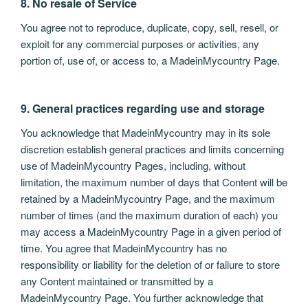
8. No resale of Service
You agree not to reproduce, duplicate, copy, sell, resell, or
exploit for any commercial purposes or activities, any
portion of, use of, or access to, a MadeinMycountry Page.
9. General practices regarding use and storage
You acknowledge that MadeinMycountry may in its sole
discretion establish general practices and limits concerning
use of MadeinMycountry Pages, including, without
limitation, the maximum number of days that Content will be
retained by a MadeinMycountry Page, and the maximum
number of times (and the maximum duration of each) you
may access a MadeinMycountry Page in a given period of
time. You agree that MadeinMycountry has no
responsibility or liability for the deletion of or failure to store
any Content maintained or transmitted by a
MadeinMycountry Page. You further acknowledge that