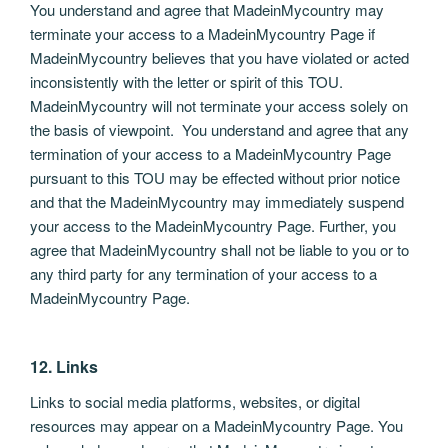
You understand and agree that MadeinMycountry may
terminate your access to a MadeinMycountry Page if
MadeinMycountry believes that you have violated or acted
inconsistently with the letter or spirit of this TOU.
MadeinMycountry will not terminate your access solely on
the basis of viewpoint. You understand and agree that any
termination of your access to a MadeinMycountry Page
pursuant to this TOU may be effected without prior notice
and that the MadeinMycountry may immediately suspend
your access to the MadeinMycountry Page. Further, you
agree that MadeinMycountry shall not be liable to you or to
any third party for any termination of your access to a
MadeinMycountry Page.
12. Links
Links to social media platforms, websites, or digital
resources may appear on a MadeinMycountry Page. You