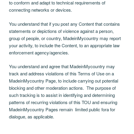
to conform and adapt to technical requirements of
connecting networks or devices.
You understand that if you post any Content that contains
statements or depictions of violence against a person,
group of people, or country, MadeinMycountry may report
your activity, to include the Content, to an appropriate law
enforcement agency/agencies.
You understand and agree that MadeinMycountry may
track and address violations of this Terms of Use on a
MadeinMycountry Page, to include carrying out potential
blocking and other moderation actions. The purpose of
such tracking is to assist in identifying and determining
patterns of recurring violations of this TOU and ensuring
MadeinMycountry Pages remain limited public fora for
dialogue, as applicable.