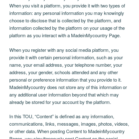
When you visit a platform, you provide it with two types of
information: any personal information you may knowingly
choose to disclose that is collected by the platform, and
information collected by the platform on your usage of the
platform as you interact with a MadeinMycountry Page.
When you register with any social media platform, you
provide it with certain personal information, such as your
name, your email address, your telephone number, your
address, your gender, schools attended and any other
personal or preference information that you provide to it.
MadeinMycountry does not store any of this information or
any additional user information beyond that which may
already be stored for your account by the platform.
In this TOU, “Content” is defined as any information,
communications, links, messages, images, photos, videos,
or other data. When posting Content to MadeinMycountry
Pages, you simultaneously post Content on the social