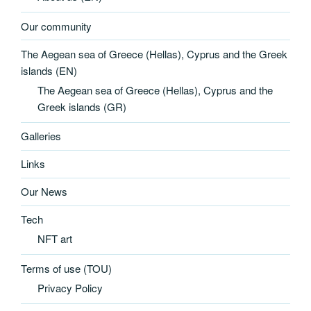
Our community
The Aegean sea of Greece (Hellas), Cyprus and the Greek
islands (EN)
The Aegean sea of Greece (Hellas), Cyprus and the
Greek islands (GR)
Galleries
Links
Our News
Tech
NFT art
Terms of use (TOU)
Privacy Policy