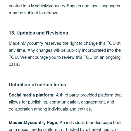
posted to a MadeinMycountry Page in non-local languages
may be subject to removal.
15. Updates and Revisions
MadeinMycountry reserves the right to change this TOU at
any time. Any changes will be publicly incorporated into the
TOU. We encourage you to review this TOU on an ongoing
basis.
Definition of certain terms
Social media platform:
A third party-provided platform that
allows for publishing, communication, engagement, and
collaboration among individuals and entities.
MadeinMycountry Page:
An individual, branded page built
on a social media platform, or hosted by different hosts, or