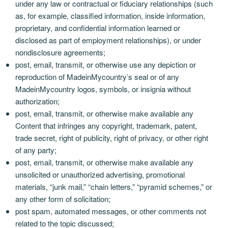
under any law or contractual or fiduciary relationships (such
as, for example, classified information, inside information,
proprietary, and confidential information learned or
disclosed as part of employment relationships), or under
nondisclosure agreements;
post, email, transmit, or otherwise use any depiction or
reproduction of MadeinMycountry’s seal or of any
MadeinMycountry logos, symbols, or insignia without
authorization;
post, email, transmit, or otherwise make available any
Content that infringes any copyright, trademark, patent,
trade secret, right of publicity, right of privacy, or other right
of any party;
post, email, transmit, or otherwise make available any
unsolicited or unauthorized advertising, promotional
materials, “junk mail,” “chain letters,” “pyramid schemes,” or
any other form of solicitation;
post spam, automated messages, or other comments not
related to the topic discussed;