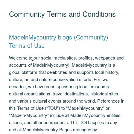
e
er
g
e
di
e
gr
e
ail
p
ar
Community Terms and Conditions
b
er
dI
t
n
a
st
y
e
o
n
g
m
Li
o
er
n
MadeinMycountry blogs (Community)
k
k
Terms of Use
Welcome to
our social media sites, profiles, webpages and
accounts of MadeinMycountry! MadeinMycountry is a
global platform that celebrates and supports local history,
culture, art and nature conservation efforts. For two
decades, we have been sponsoring local museums,
cultural organizations, travel destinations, historical sites,
and various cultural events around the world. References in
this Terms of Use (“TOU”) to “MadeinMycountry” or
“Madein-Mycountry” include all MadeinMycountry entities,
offices, and other components. This TOU applies to any
and all MadeinMycountry Pages managed by