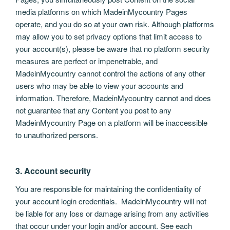
media platforms on which MadeinMycountry Pages
operate, and you do so at your own risk. Although platforms
may allow you to set privacy options that limit access to
your account(s), please be aware that no platform security
measures are perfect or impenetrable, and
MadeinMycountry cannot control the actions of any other
users who may be able to view your accounts and
information. Therefore, MadeinMycountry cannot and does
not guarantee that any Content you post to any
MadeinMycountry Page on a platform will be inaccessible
to unauthorized persons.
3. Account security
You are responsible for maintaining the confidentiality of
your account login credentials. MadeinMycountry will not
be liable for any loss or damage arising from any activities
that occur under your login and/or account. See each