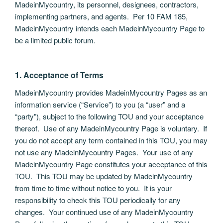
MadeinMycountry, its personnel, designees, contractors,
implementing partners, and agents. Per 10 FAM 185,
MadeinMycountry intends each MadeinMycountry Page to
be a limited public forum.
1. Acceptance of Terms
MadeinMycountry provides MadeinMycountry Pages as an
information service (“Service”) to you (a “user” and a
“party”), subject to the following TOU and your acceptance
thereof. Use of any MadeinMycountry Page is voluntary. If
you do not accept any term contained in this TOU, you may
not use any MadeinMycountry Pages. Your use of any
MadeinMycountry Page constitutes your acceptance of this
TOU. This TOU may be updated by MadeinMycountry
from time to time without notice to you. It is your
responsibility to check this TOU periodically for any
changes. Your continued use of any MadeinMycountry