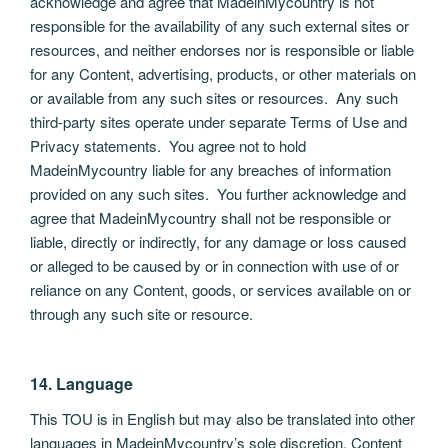
acknowledge and agree that MadeinMycountry is not
responsible for the availability of any such external sites or
resources, and neither endorses nor is responsible or liable
for any Content, advertising, products, or other materials on
or available from any such sites or resources. Any such
third-party sites operate under separate Terms of Use and
Privacy statements. You agree not to hold
MadeinMycountry liable for any breaches of information
provided on any such sites. You further acknowledge and
agree that MadeinMycountry shall not be responsible or
liable, directly or indirectly, for any damage or loss caused
or alleged to be caused by or in connection with use of or
reliance on any Content, goods, or services available on or
through any such site or resource.
14. Language
This TOU is in English but may also be translated into other
languages in MadeinMycountry’s sole discretion. Content