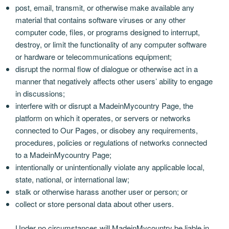
post, email, transmit, or otherwise make available any
material that contains software viruses or any other
computer code, files, or programs designed to interrupt,
destroy, or limit the functionality of any computer software
or hardware or telecommunications equipment;
disrupt the normal flow of dialogue or otherwise act in a
manner that negatively affects other users’ ability to engage
in discussions;
interfere with or disrupt a MadeinMycountry Page, the
platform on which it operates, or servers or networks
connected to Our Pages, or disobey any requirements,
procedures, policies or regulations of networks connected
to a MadeinMycountry Page;
intentionally or unintentionally violate any applicable local,
state, national, or international law;
stalk or otherwise harass another user or person; or
collect or store personal data about other users.
Under no circumstances will MadeinMycountry be liable in