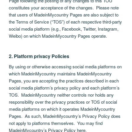
Page following the posting of any changes to this TOU
constitutes your acceptance of the changes. Please note
that users of MadeinMycountry Pages are also subject to
the Terms of Service (“TOS”) of each respective third-party
social media platform (e.g., Facebook, Twitter, Instagram,
Weibo) on which MadeinMycountry Pages operate.
2. Platform privacy Policies
By using or otherwise accessing social media platforms on
which MadeinMycountry maintains MadeinMycountry
Pages, you are accepting the practices described in each
social media platform’s privacy policy and each platform’s
TOS. MadeinMycountry neither controls nor holds any
responsibility over the privacy practices or TOS of social
media platforms on which it operates MadeinMycountry
Pages. As such, MadeinMycountry’s Privacy Policy does
not apply to platforms themselves. You may find
MadeinMycountry’s Privacy Policy here.