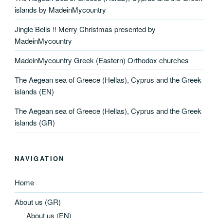
islands by MadeinMycountry
Jingle Bells !! Merry Christmas presented by
MadeinMycountry
MadeinMycountry Greek (Eastern) Orthodox churches
The Aegean sea of Greece (Hellas), Cyprus and the Greek
islands (EN)
The Aegean sea of Greece (Hellas), Cyprus and the Greek
islands (GR)
NAVIGATION
Home
About us (GR)
About us (EN)