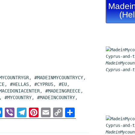
Madein
(He
MadeinMycoun
Cyprus-and-t
MYCOUNTRYGR, #MADEINMYCOUNTRYCY,
CE, #HELLAS, #CYPRUS, #EU,
MACEDONIACENTER, #MADEINGREECE,
, #MYCOUNTRY, #MADEINCOUNTRY,
M
V
T
P
E
C
S
e
i
e
i
m
o
h
s
b
l
n
a
p
a
MadeinMycoun