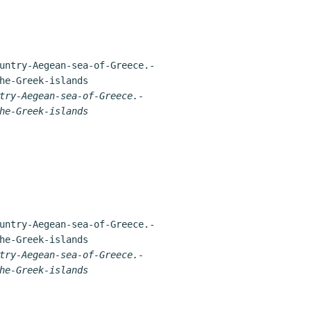
try-Aegean-sea-of-Greece.-
he-Greek-islands
try-Aegean-sea-of-Greece.-
he-Greek-islands