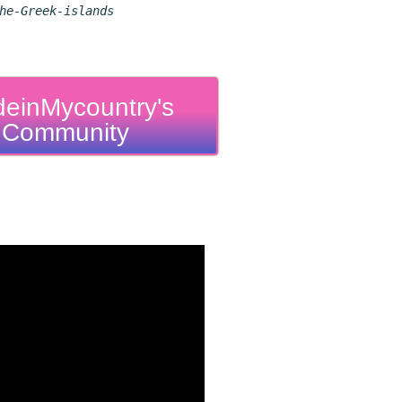
he-Greek-islands
einMycountry's
Community