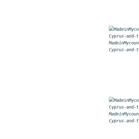
MadeinMycoun
Cyprus-and-t
MadeinMycoun
Cyprus-and-t