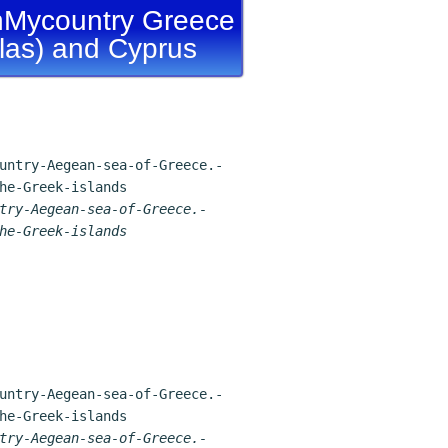
Mycountry Greece
llas) and Cyprus
try-Aegean-sea-of-Greece.-
he-Greek-islands
try-Aegean-sea-of-Greece.-