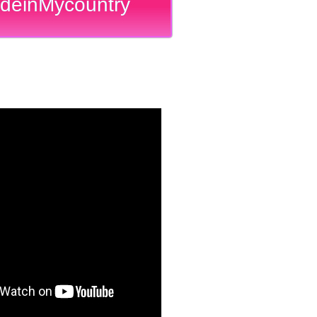
deinMycountry