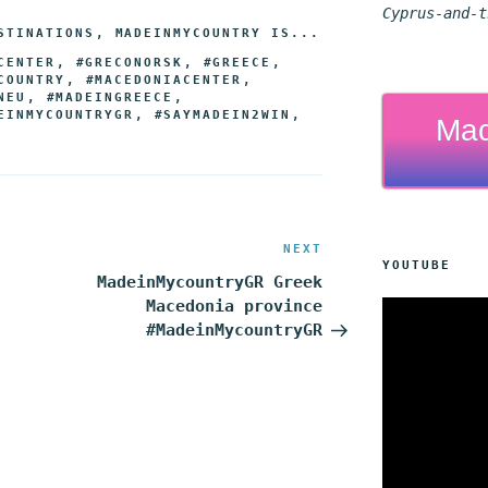
s
e
e
t
i
y
r
Cyprus-and-t
STINATIONS
,
MADEINMYCOUNTRY IS...
e
r
g
e
l
L
e
CENTER
,
#GRECONORSK
,
#GREECE
,
n
r
r
i
COUNTRY
,
#MACEDONIACENTER
,
NEU
,
#MADEINGREECE
,
g
a
e
n
EINMYCOUNTRYGR
,
#SAYMADEIN2WIN
,
Mad
e
m
s
k
r
t
NEXT
Next
YOUTUBE
Post
MadeinMycountryGR Greek
Macedonia province
#MadeinMycountryGR