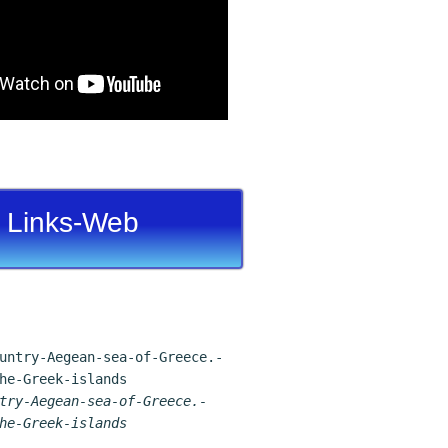
Links-Web
try-Aegean-sea-of-Greece.-
he-Greek-islands