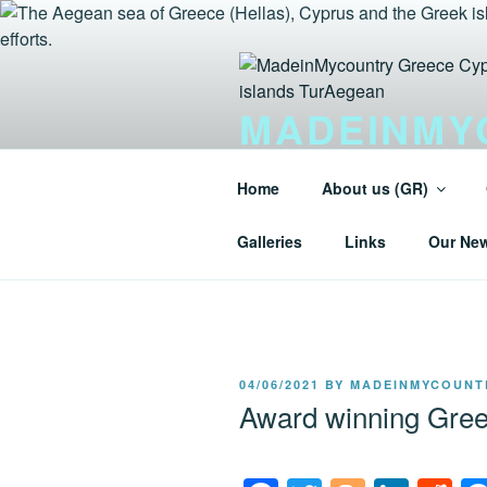
Skip
to
content
MADEINMY
GREEK IS
Home
About us (GR)
Tur-Aegean.GR MadeinMycountry
Galleries
Links
Our Ne
POSTED
04/06/2021
BY
MADEINMYCOUNT
ON
Award winning Gree