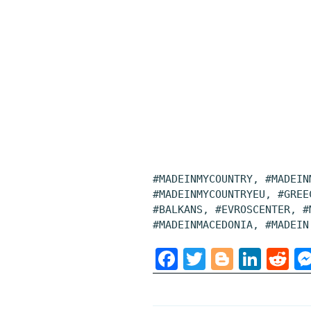
#MADEINMYCOUNTRY, #MADEIN
#MADEINMYCOUNTRYEU, #GREE
#BALKANS, #EVROSCENTER, #
#MADEINMACEDONIA, #MADEIN
F
T
B
L
R
a
w
l
i
e
c
i
o
n
d