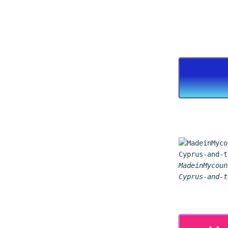
MadeinMycoun
Cyprus-and-t