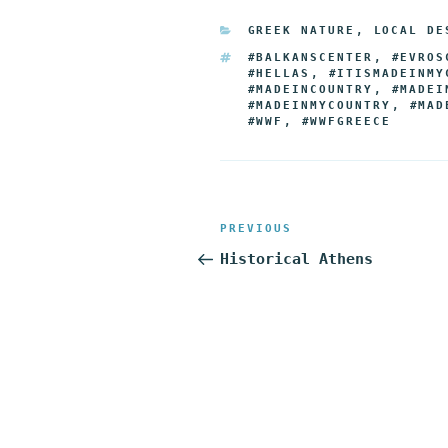
e
t
g
k
d
CATEGORIES
GREEK NATURE
,
LOCAL DE
b
t
g
e
i
TAGS
#BALKANSCENTER
,
#EVROS
o
e
e
d
t
#HELLAS
,
#ITISMADEINMY
#MADEINCOUNTRY
,
#MADEI
o
r
r
I
#MADEINMYCOUNTRY
,
#MAD
#WWF
,
#WWFGREECE
k
n
Post
Previous
PREVIOUS
navigation
Post
Historical Athens