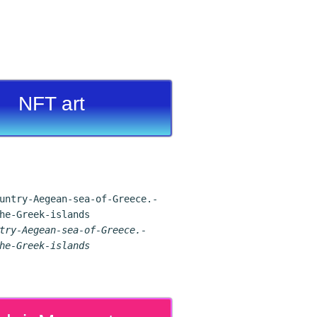
NFT art
try-Aegean-sea-of-Greece.-
he-Greek-islands