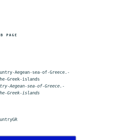
FB PAGE
try-Aegean-sea-of-Greece.-
he-Greek-islands