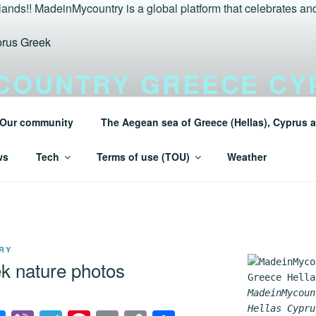
COUNTRY GREECE CY
LANDS TURAEGEAN
Our community
The Aegean sea of Greece (Hellas), Cyprus a
 Greece (Hellas) and Cyprus Made in My country Hellas Mad
ws
Tech
Terms of use (TOU)
Weather
RY
k nature photos
MadeinMycoun
Hellas Cypru