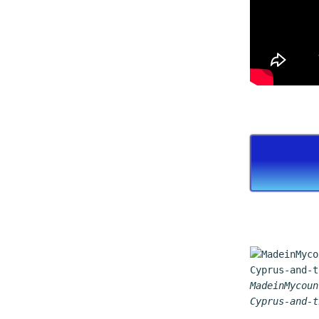
MadeinMycoun
Cyprus-and-t