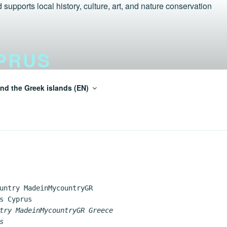
PRUS
nd the Greek islands (EN)
einMycountry Tur-Aegean.GR
try MadeinMycountryGR Greece
s