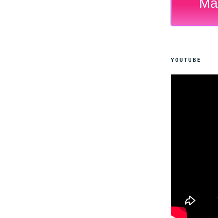
Ma
YOUTUBE