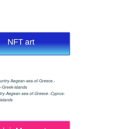
NFT art
ry-Aegean-sea-of-Greece.-Cyprus-
islands