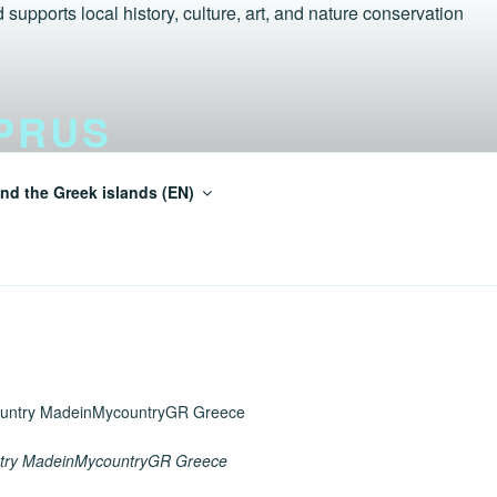
PRUS
nd the Greek islands (EN)
einMycountry Tur-Aegean.GR
try MadeinMycountryGR Greece