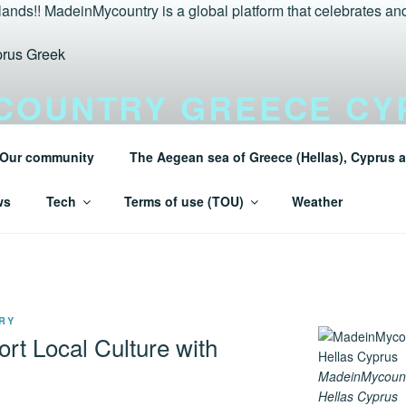
COUNTRY GREECE CY
LANDS TURAEGEAN
Our community
The Aegean sea of Greece (Hellas), Cyprus a
 Greece (Hellas) and Cyprus Made in My country Hellas Mad
ws
Tech
Terms of use (TOU)
Weather
RY
rt Local Culture with
MadeinMycoun
Hellas Cyprus