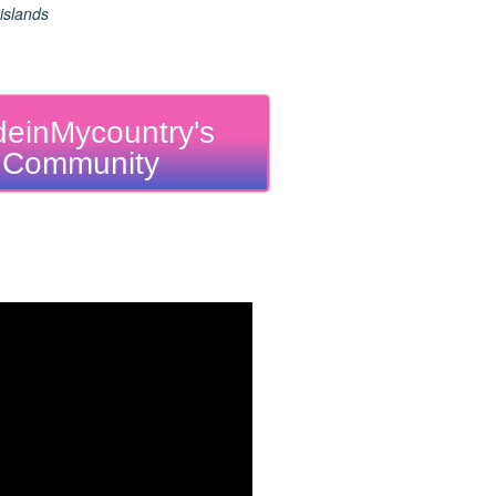
islands
einMycountry's
Community