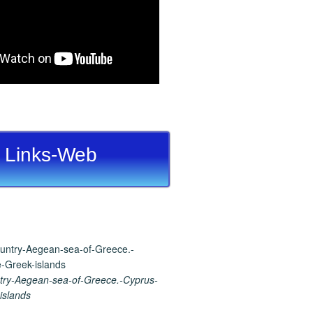
Links-Web
ry-Aegean-sea-of-Greece.-Cyprus-
islands