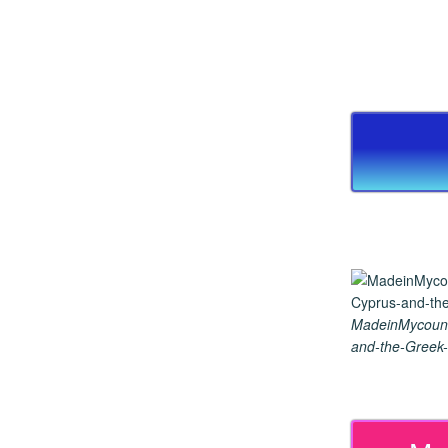
MadeinMycount
and-the-Greek-