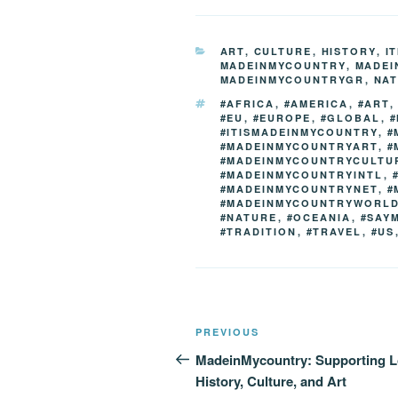
c
tt
g
k
d
e
er
g
e
di
CATEGORIES
ART
,
CULTURE
,
HISTORY
,
I
b
er
dI
t
MADEINMYCOUNTRY
,
MADEI
MADEINMYCOUNTRYGR
,
NA
o
n
TAGS
#AFRICA
,
#AMERICA
,
#ART
o
#EU
,
#EUROPE
,
#GLOBAL
,
#
#ITISMADEINMYCOUNTRY
,
#
k
#MADEINMYCOUNTRYART
,
#
#MADEINMYCOUNTRYCULTU
#MADEINMYCOUNTRYINTL
,
#MADEINMYCOUNTRYNET
,
#
#MADEINMYCOUNTRYWORL
#NATURE
,
#OCEANIA
,
#SAY
#TRADITION
,
#TRAVEL
,
#US
Post
Previous
PREVIOUS
navigation
Post
MadeinMycountry: Supporting L
History, Culture, and Art