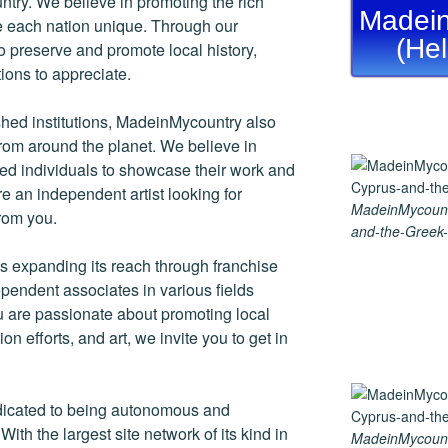
ntry. We believe in promoting the rich
Madein
ke each nation unique. Through our
(He
 preserve and promote local history,
tions to appreciate.
ished institutions, MadeinMycountry also
rom around the planet. We believe in
nted individuals to showcase their work and
re an independent artist looking for
MadeinMycount
rom you.
and-the-Greek-
 expanding its reach through franchise
endent associates in various fields
ou are passionate about promoting local
ion efforts, and art, we invite you to get in
dicated to being autonomous and
th the largest site network of its kind in
MadeinMycount