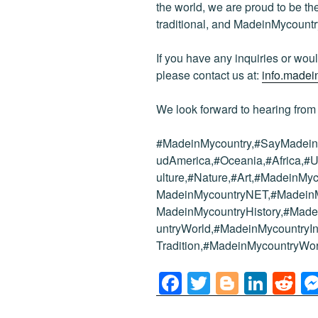
the world, we are proud to be the 
traditional, and MadeinMycountr
If you have any inquiries or would
please contact us at:
info.made
We look forward to hearing from
#MadeinMycountry,#SayMadein2
udAmerica,#Oceania,#Africa,#U
ulture,#Nature,#Art,#MadeinMy
MadeinMycountryNET,#MadeinMy
MadeinMycountryHistory,#Mad
untryWorld,#MadeinMycountryIn
Tradition,#MadeinMycountryWor
F
T
Bl
Li
R
a
wi
o
n
e