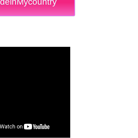
deinMycountry