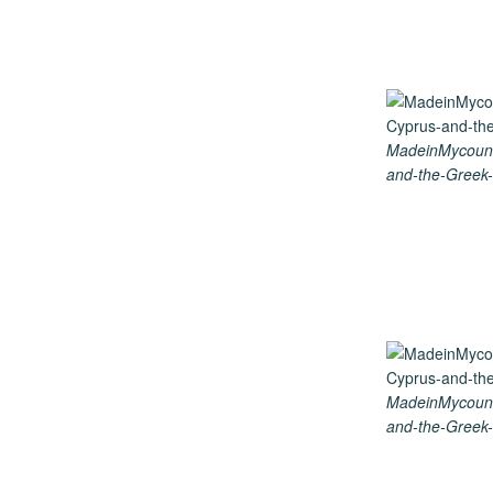
MadeinMycount
and-the-Greek-
MadeinMycount
and-the-Greek-