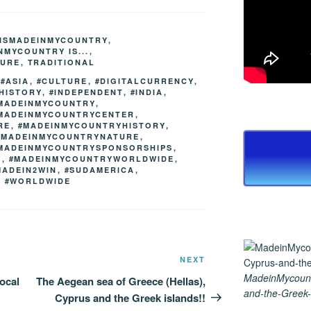
ss
er
e
er
ail
p
ar
e
gr
e
y
e
TISMADEINMYCOUNTRY
,
n
a
st
Li
NMYCOUNTRY IS...
,
TURE
,
TRADITIONAL
g
m
n
,
#ASIA
,
#CULTURE
,
#DIGITALCURRENCY
,
er
k
HISTORY
,
#INDEPENDENT
,
#INDIA
,
MADEINMYCOUNTRY
,
MADEINMYCOUNTRYCENTER
,
RE
,
#MADEINMYCOUNTRYHISTORY
,
#MADEINMYCOUNTRYNATURE
,
MADEINMYCOUNTRYSPONSORSHIPS
,
D
,
#MADEINMYCOUNTRYWORLDWIDE
,
MADEIN2WIN
,
#SUDAMERICA
,
,
#WORLDWIDE
Next
NEXT
Post
MadeinMycount
ocal
The Aegean sea of Greece (Hellas),
and-the-Greek-
Cyprus and the Greek islands!!