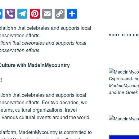
M
Vi
T
Pi
E
C
S
e
b
el
nt
m
o
h
ss
er
e
er
ail
p
ar
VISIT OUR F
e
gr
e
y
e
tform that celebrates and supports local
n
a
st
Li
conservation efforts.
g
m
n
Culture with MadeinMycountry
er
k
!
MadeinMycount
and-the-Greek-
tform that celebrates and supports local
 conservation efforts. For two decades, we
ums, cultural organizations, travel
nd various cultural events around the world.
platform, MadeinMycountry is committed to