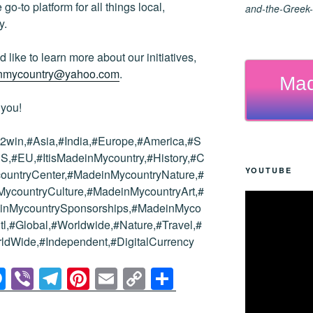
go-to platform for all things local,
and-the-Greek-
y.
 like to learn more about our initiatives,
inmycountry@yahoo.com
.
Mad
 you!
win,#Asia,#India,#Europe,#America,#S
S,#EU,#ItisMadeinMycountry,#History,#C
YOUTUBE
countryCenter,#MadeinMycountryNature,#
countryCulture,#MadeinMycountryArt,#
einMycountrySponsorships,#MadeinMyco
tl,#Global,#Worldwide,#Nature,#Travel,#
ldWide,#Independent,#DigitalCurrency
M
Vi
T
Pi
E
C
S
e
b
el
nt
m
o
h