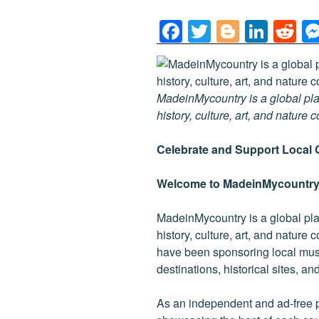
F
T
Bl
Li
R
a
wi
o
n
e
c
tt
g
k
d
e
er
g
e
di
MadeinMycountry is a global pla
b
er
dI
t
history, culture, art, and nature 
o
n
Celebrate and Support Local 
o
k
Welcome to MadeinMycountry
MadeinMycountry is a global pla
history, culture, art, and nature
have been sponsoring local muse
destinations, historical sites, a
As an independent and ad-free 