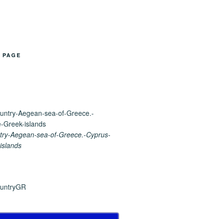
B PAGE
ry-Aegean-sea-of-Greece.-Cyprus-
islands