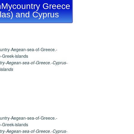
Mycountry Greece
llas) and Cyprus
ry-Aegean-sea-of-Greece.-Cyprus-
islands
ry-Aegean-sea-of-Greece.-Cyprus-