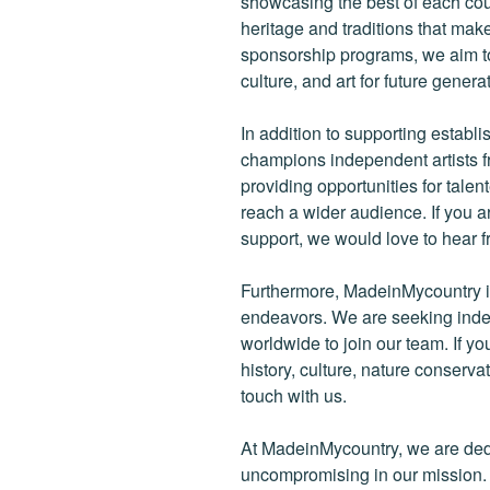
showcasing the best of each cou
heritage and traditions that ma
sponsorship programs, we aim to
culture, and art for future genera
In addition to supporting establ
champions independent artists f
providing opportunities for tale
reach a wider audience. If you a
support, we would love to hear f
Furthermore, MadeinMycountry is
endeavors. We are seeking indep
worldwide to join our team. If y
history, culture, nature conservat
touch with us.
At MadeinMycountry, we are de
uncompromising in our mission. Wi