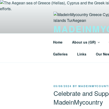
Skip
to
content
MADEINMY
GREEK IS
Home
About us (GR)
Tur-Aegean.GR MadeinMycountry
Galleries
Links
Our Ne
POSTED
05/08/2024
BY
MADEINMYCOUNT
ON
Celebrate and Suppo
MadeinMycountry