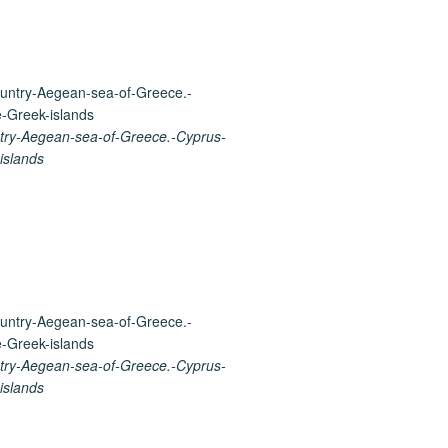
ry-Aegean-sea-of-Greece.-Cyprus-
islands
ry-Aegean-sea-of-Greece.-Cyprus-
islands