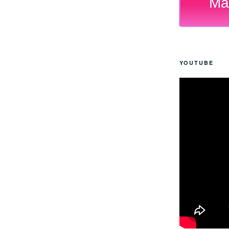
Ma
YOUTUBE