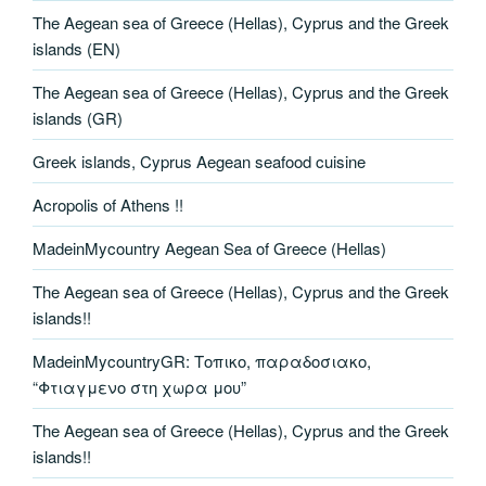
The Aegean sea of Greece (Hellas), Cyprus and the Greek
islands (EN)
The Aegean sea of Greece (Hellas), Cyprus and the Greek
islands (GR)
Greek islands, Cyprus Aegean seafood cuisine
Acropolis of Athens !!
MadeinMycountry Aegean Sea of Greece (Hellas)
The Aegean sea of Greece (Hellas), Cyprus and the Greek
islands!!
MadeinMycountryGR: Τοπικο, παραδοσιακο,
“Φτιαγμενο στη χωρα μου”
The Aegean sea of Greece (Hellas), Cyprus and the Greek
islands!!