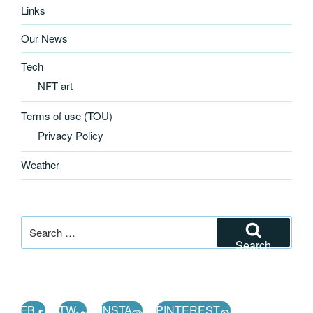
Links
Our News
Tech
NFT art
Terms of use (TOU)
Privacy Policy
Weather
Search
for:
Search
FB
TW
INSTA
PINTEREST