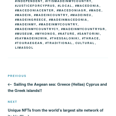
#INDEPENDENT
,
#ITISMADEINMYCOUNTRY
,
#JUSTICEFORCYPRUS
,
#LOCAL
,
#MACEDONIA
,
#MACEDONIACENTER
,
#MACEDONIAGR
,
#MADE
,
#MADEIN
,
#MADEINCOUNTRY
,
#MADEINEU
,
#MADEINGREECE
,
#MADEINMACEDONIA
,
#MADEINMY
,
#MADEINMYCOUNTRY
,
#MADEINMYCOUNTRYCY
,
#MADEINMYCOUNTRYGR
,
#MUSEUM
,
#MYKONOS
,
#NATURE
,
#SANTORINI
,
#SAYMADEIN2WIN
,
#THESSALONIKI
,
#THRACE
,
#TOURAEGEAN
,
#TRADITIONAL
,
CULTURAL
,
LIMASSOL
Post
Previous
PREVIOUS
navigation
Post
Sailing the Aegean sea: Greece (Hellas) Cyprus and
the Greek islands!!
Next
NEXT
Post
Unique NFTs from the world’s largest site network of