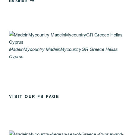
its kind!!
MadeinMycountry MadeinMycountryGR Greece Hellas
Cyprus
VISIT OUR FB PAGE