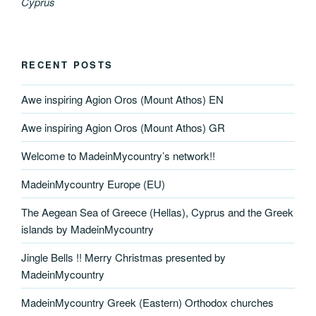
Cyprus
RECENT POSTS
Awe inspiring Agion Oros (Mount Athos) EN
Awe inspiring Agion Oros (Mount Athos) GR
Welcome to MadeinMycountry’s network!!
MadeinMycountry Europe (EU)
The Aegean Sea of Greece (Hellas), Cyprus and the Greek
islands by MadeinMycountry
Jingle Bells !! Merry Christmas presented by
MadeinMycountry
MadeinMycountry Greek (Eastern) Orthodox churches