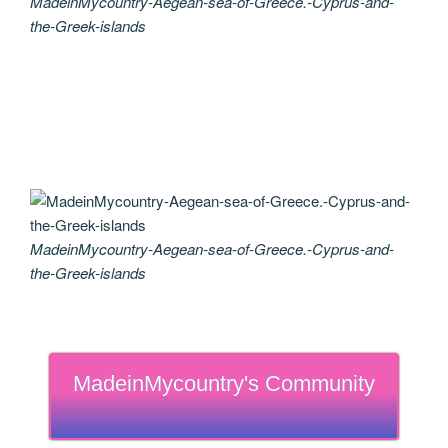
MadeinMycountry-Aegean-sea-of-Greece.-Cyprus-and-
the-Greek-islands
MadeinMycountry-Aegean-sea-of-Greece.-Cyprus-and-
the-Greek-islands
MadeinMycountry's Community