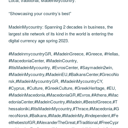
Local, traditional, MadeinMycountry:
“Showcasing your country’s best”
MadeinMycountry: Spanning 2 decades in business, the
largest site network of its kind in the world is entering the
digital currency age spring 2023.
#MadeinmycountryGR, #MadeinGreece, #Greece, #Hellas,
#MacedoniaCenter, #MadeinCountry,
#ItisMadeinMycountry, #EvrosCenter, #Saymadein2win,
#MadeinMycountry,#MadeinEU,#BalkansCenter,#GrecoNo
rsk,#MadeinMycountryGR, #MadeinMycountryCY,
#Cyprus, #Culture, #GreekCulture, #GreekHeritage, #EU,
#MadeinMacedonia,#MacedoniaGR,#Evros,#Athens,#Mac
edoniaCenter,#MadeinCountry,#Madein,#BestofGreece,#T
hessaloniki,#ItisMadeinMycountry,#Thrace,#Macedonia,#G
recoNorsk,#Balkans,#Made,#MadeinMy,#Independent,#Fe
elthebestofGR,#AlexanderTheGreat,#Traditional,#FreeCypr