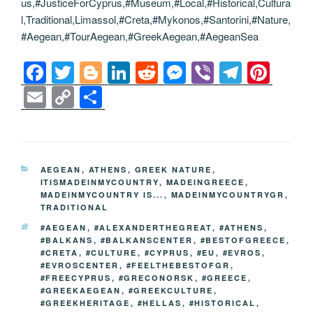
us,#JusticeForCyprus,#Museum,#Local,#Historical,Cultura
l,Traditional,Limassol,#Creta,#Mykonos,#Santorini,#Nature,
#Aegean,#TourAegean,#GreekAegean,#AegeanSea
F
T
Bl
Li
R
M
Vi
T
Pi
a
wi
o
n
e
e
b
el
nt
E
C
S
c
tt
g
k
d
ss
er
e
er
m
o
h
e
er
g
e
di
e
gr
e
ail
p
ar
b
er
dI
t
n
a
st
y
e
CATEGORIES
AEGEAN
,
ATHENS
,
GREEK NATURE
,
o
n
g
m
Li
ITISMADEINMYCOUNTRY
,
MADEINGREECE
,
MADEINMYCOUNTRY IS...
,
MADEINMYCOUNTRYGR
,
o
er
n
TRADITIONAL
k
k
TAGS
#AEGEAN
,
#ALEXANDERTHEGREAT
,
#ATHENS
,
#BALKANS
,
#BALKANSCENTER
,
#BESTOFGREECE
,
#CRETA
,
#CULTURE
,
#CYPRUS
,
#EU
,
#EVROS
,
#EVROSCENTER
,
#FEELTHEBESTOFGR
,
#FREECYPRUS
,
#GRECONORSK
,
#GREECE
,
#GREEKAEGEAN
,
#GREEKCULTURE
,
#GREEKHERITAGE
,
#HELLAS
,
#HISTORICAL
,