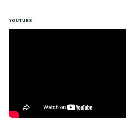
YOUTUBE