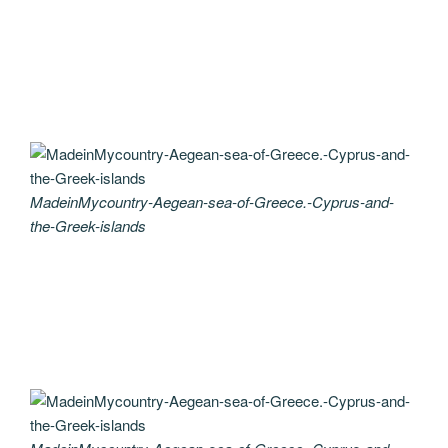
MadeinMycountry-Aegean-sea-of-Greece.-Cyprus-and-
the-Greek-islands