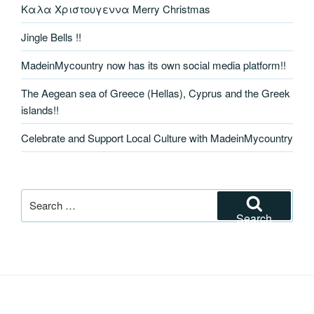
Καλα Χριστουγεννα Merry Christmas
Jingle Bells !!
MadeinMycountry now has its own social media platform!!
The Aegean sea of Greece (Hellas), Cyprus and the Greek
islands!!
Celebrate and Support Local Culture with MadeinMycountry
Search
for:
Search