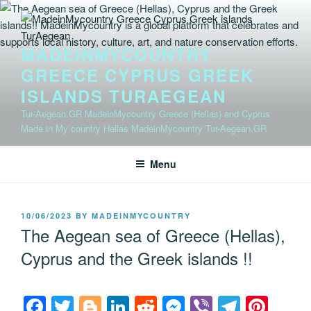
Skip
to
content
MADEINMYCOUNTRY
GREECE CYPRUS GREEK
ISLANDS TURAEGEAN
Tur-Aegean.GR MadeinMycountry Greece (Hellas) and Cyprus
Made in My country Hellas MadeinMycountry Tur-Aegean.GR
Menu
POSTED
10/06/2023
BY
MADEINMYCOUNTRY
ON
The Aegean sea of Greece (Hellas),
Cyprus and the Greek islands !!
F
T
Bl
Li
R
M
Vi
T
Pi