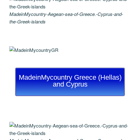
MadeinMycountry-Aegean-sea-of-Greece.-Cyprus-and-
the-Greek-islands
MadeinMycountry Greece (Hellas)
and Cyprus