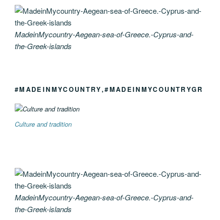
MadeinMycountry-Aegean-sea-of-Greece.-Cyprus-and-
the-Greek-islands
#MADEINMYCOUNTRY,#MADEINMYCOUNTRYGR
Culture and tradition
MadeinMycountry-Aegean-sea-of-Greece.-Cyprus-and-
the-Greek-islands