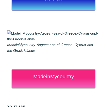
MadeinMycountry-Aegean-sea-of-Greece.-Cyprus-and-
the-Greek-islands
MadeinMycountry
YOUTUBE