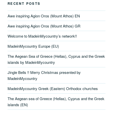
RECENT POSTS
Awe inspiring Agion Oros (Mount Athos) EN
Awe inspiring Agion Oros (Mount Athos) GR
Welcome to MadeinMycountry’s network!!
MadeinMycountry Europe (EU)
The Aegean Sea of Greece (Hellas), Cyprus and the Greek
islands by MadeinMycountry
Jingle Bells !! Merry Christmas presented by
MadeinMycountry
MadeinMycountry Greek (Eastern) Orthodox churches
The Aegean sea of Greece (Hellas), Cyprus and the Greek
islands (EN)