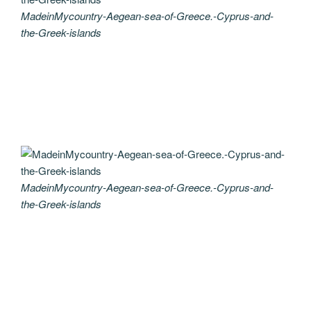
MadeinMycountry-Aegean-sea-of-Greece.-Cyprus-and-
the-Greek-islands
MadeinMycountry-Aegean-sea-of-Greece.-Cyprus-and-
the-Greek-islands