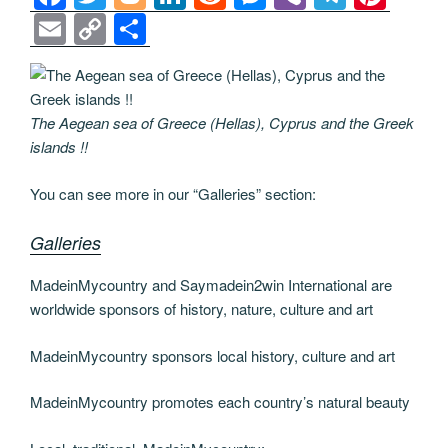
a
wi
o
n
e
e
b
el
nt
E
C
S
c
tt
g
k
d
ss
er
e
er
m
o
h
e
er
g
e
di
e
gr
e
ail
p
ar
b
er
dI
t
n
a
st
y
e
The Aegean sea of Greece (Hellas), Cyprus and the Greek
o
n
g
m
Li
islands !!
o
er
n
You can see more in our “Galleries” section:
k
k
Galleries
MadeinMycountry and Saymadein2win International are
worldwide sponsors of history, nature, culture and art
MadeinMycountry sponsors local history, culture and art
MadeinMycountry promotes each country’s natural beauty