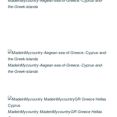
MadeinMycountry-Aegean-sea-of-Greece.-Cyprus-and-
the-Greek-islands
MadeinMycountry-Aegean-sea-of-Greece.-Cyprus-and-
the-Greek-islands
MadeinMycountry MadeinMycountryGR Greece Hellas