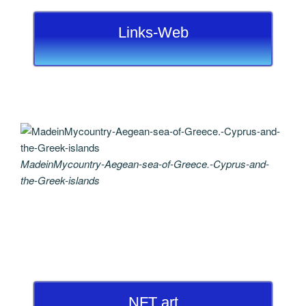
Links-Web
MadeinMycountry-Aegean-sea-of-Greece.-Cyprus-and-
the-Greek-islands
NFT art