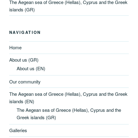
The Aegean sea of Greece (Hellas), Cyprus and the Greek
islands (GR)
NAVIGATION
Home
About us (GR)
About us (EN)
Our community
The Aegean sea of Greece (Hellas), Cyprus and the Greek
islands (EN)
The Aegean sea of Greece (Hellas), Cyprus and the
Greek islands (GR)
Galleries